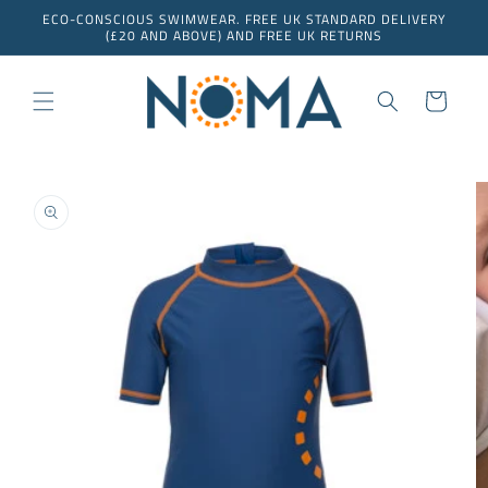
Skip to
ECO-CONSCIOUS SWIMWEAR. FREE UK STANDARD DELIVERY
content
(£20 AND ABOVE) AND FREE UK RETURNS
Cart
Skip to
product
information