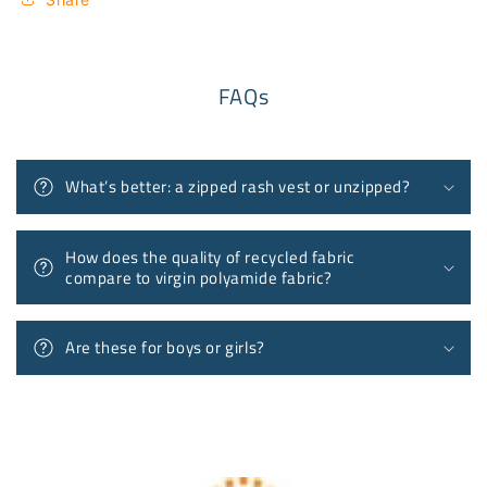
FAQs
What’s better: a zipped rash vest or unzipped?
How does the quality of recycled fabric
compare to virgin polyamide fabric?
Are these for boys or girls?