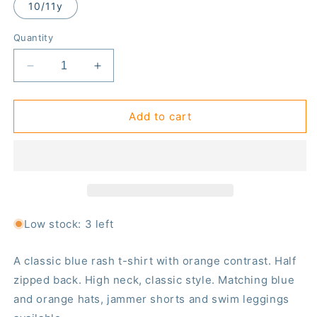
10/11y
Quantity
Decrease
Increase
quantity
quantity
for
for
Blue/
Blue/
Add to cart
orange
orange
short-
short-
sleeved
sleeved
rash
rash
top
top
(zipped)
(zipped)
Low stock: 3 left
A classic blue rash t-shirt with orange contrast. Half
zipped back. High neck, classic style. Matching blue
and orange hats, jammer shorts and swim leggings