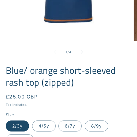
Open
O
media
m
1
2
of
1
/
4
in
in
modal
m
Blue/ orange short-sleeved
rash top (zipped)
Regular
£25.00 GBP
price
Tax included.
Size
2/3y
4/5y
6/7y
8/9y