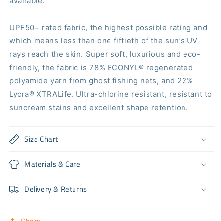
available.
UPF50+ rated fabric, the highest possible rating and
which means less than one fiftieth of the sun’s UV
rays reach the skin. Super soft, luxurious and eco-
friendly, the fabric is 78% ECONYL®️ regenerated
polyamide yarn from ghost fishing nets, and 22%
Lycra®️ XTRALife. Ultra-chlorine resistant, resistant to
suncream stains and excellent shape retention.
Size Chart
Materials & Care
Delivery & Returns
Share