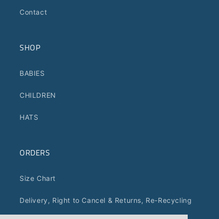
Contact
SHOP
BABIES
CHILDREN
HATS
ORDERS
Size Chart
Delivery, Right to Cancel & Returns, Re-Recycling