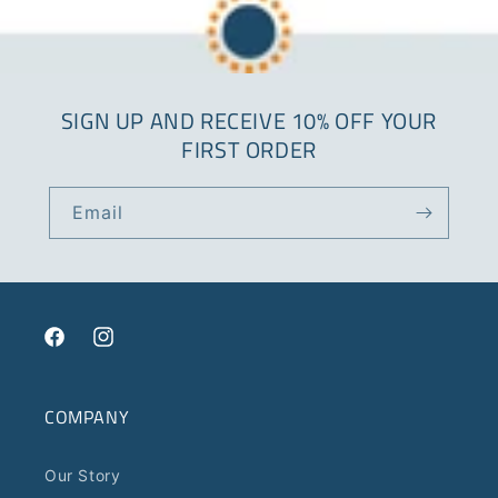
SIGN UP AND RECEIVE 10% OFF YOUR
FIRST ORDER
Email
Facebook
Instagram
COMPANY
Our Story