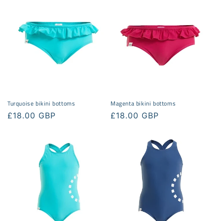
e
c
t
i
o
n
Turquoise bikini bottoms
Magenta bikini bottoms
:
Regular
£18.00 GBP
Regular
£18.00 GBP
price
price