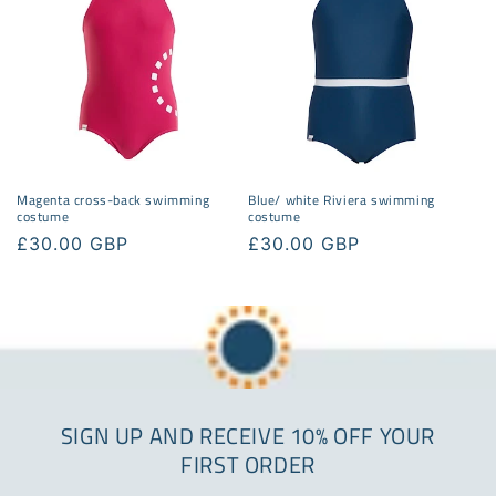
Magenta cross-back swimming
Blue/ white Riviera swimming
costume
costume
Regular
£30.00 GBP
Regular
£30.00 GBP
price
price
SIGN UP AND RECEIVE 10% OFF YOUR
FIRST ORDER