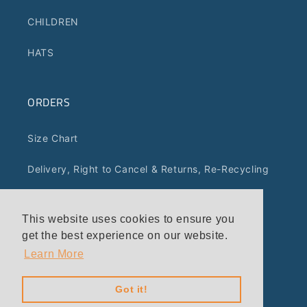
CHILDREN
HATS
ORDERS
Size Chart
Delivery, Right to Cancel & Returns, Re-Recycling
Terms of Service
This website uses cookies to ensure you
Privacy Policy
get the best experience on our website.
Learn More
Got it!