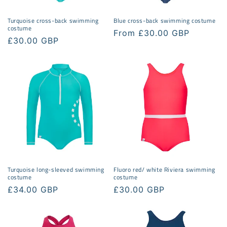
Turquoise cross-back swimming
Blue cross-back swimming costume
costume
Regular
From £30.00 GBP
Regular
£30.00 GBP
price
price
Turquoise long-sleeved swimming
Fluoro red/ white Riviera swimming
costume
costume
Regular
£34.00 GBP
Regular
£30.00 GBP
price
price