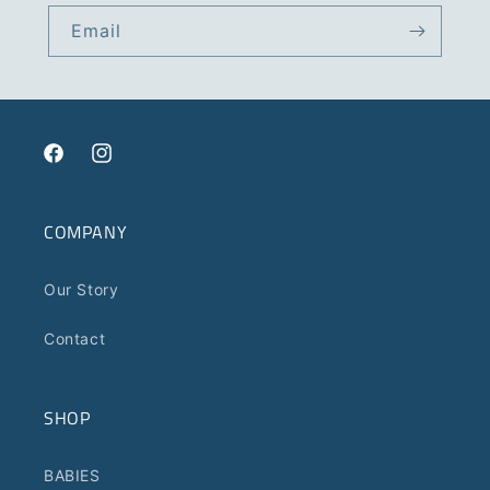
Email
Facebook
Instagram
COMPANY
Our Story
Contact
SHOP
BABIES